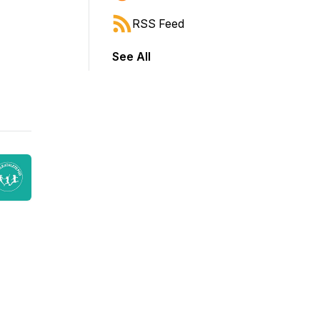
RSS Feed
See All