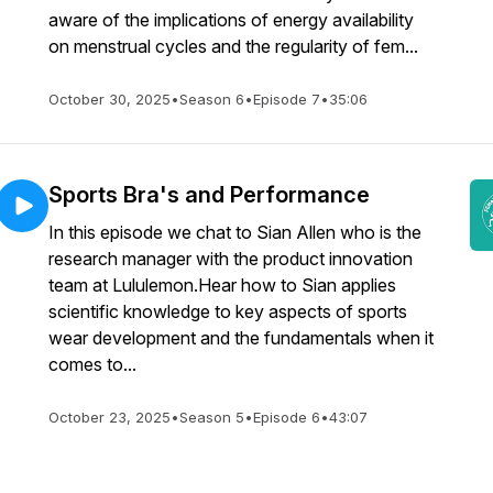
aware of the implications of energy availability
on menstrual cycles and the regularity of fem...
October 30, 2025
•
Season 6
•
Episode 7
•
35:06
Sports Bra's and Performance
In this episode we chat to Sian Allen who is the
research manager with the product innovation
team at Lululemon.Hear how to Sian applies
scientific knowledge to key aspects of sports
wear development and the fundamentals when it
comes to...
October 23, 2025
•
Season 5
•
Episode 6
•
43:07