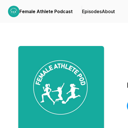
Female Athlete Podcast
Episodes
About