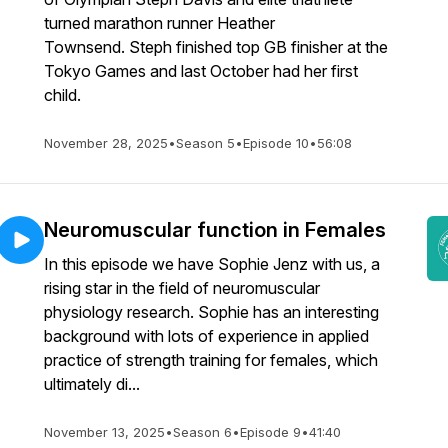
turned marathon runner Heather
Townsend. Steph finished top GB finisher at the
Tokyo Games and last October had her first
child.
November 28, 2025
•
Season 5
•
Episode 10
•
56:08
Neuromuscular function in Females
In this episode we have Sophie Jenz with us, a
rising star in the field of neuromuscular
physiology research. Sophie has an interesting
background with lots of experience in applied
practice of strength training for females, which
ultimately di...
November 13, 2025
•
Season 6
•
Episode 9
•
41:40