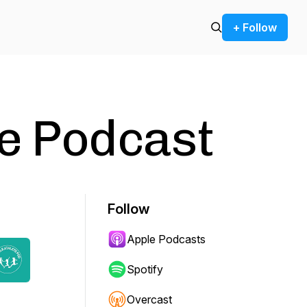
+ Follow
e Podcast
Follow
Apple Podcasts
Spotify
Overcast