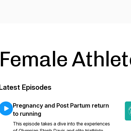
Female Athlet
Latest Episodes
Pregnancy and Post Partum return
to running
This episode takes a dive into the experiences
of Olympian Steph Davis and elite triathlete