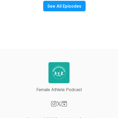
See All Episodes
Female Athlete Podcast
Visit our Instagram page
Visit our X-com page
Visit our Website page