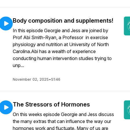
Body composition and supplements!
In this episode Georgie and Jess are joined by
Prof Abi Smith-Ryan, a Professor in exercise
physiology and nutrition at University of North
Carolina.Abi has a wealth of experience
conducting human intervention studies trying to
unp...
November 02, 2025
•
51:46
The Stressors of Hormones
On this weeks episode Georgie and Jess discuss
the many extras that can influence the way our
hormones work and fluctuate. Many of us are