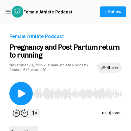
+ Follow
Female Athlete Podcast
Female Athlete Podcast
Pregnancy and Post Partum return
to running
November 28, 2025
•
Female Athlete Podcast
•
Share
Season 5
•
Episode 10
Use Left/Right to seek, Home/End to jump to st
0:00
|
56:08