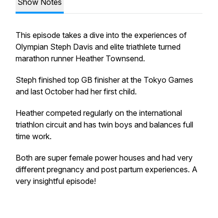
Show Notes
This episode takes a dive into the experiences of
Olympian Steph Davis and elite triathlete turned
marathon runner Heather Townsend.
Steph finished top GB finisher at the Tokyo Games
and last October had her first child.
Heather competed regularly on the international
triathlon circuit and has twin boys and balances full
time work.
Both are super female power houses and had very
different pregnancy and post partum experiences. A
very insightful episode!