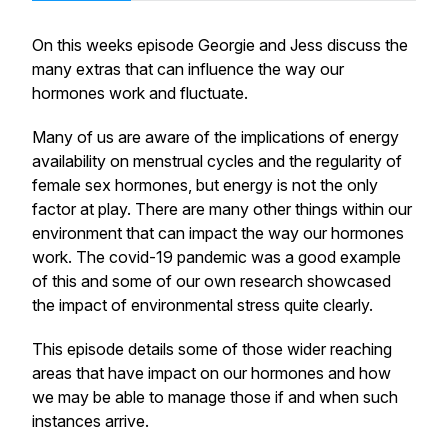
On this weeks episode Georgie and Jess discuss the
many extras that can influence the way our
hormones work and fluctuate.
Many of us are aware of the implications of energy
availability on menstrual cycles and the regularity of
female sex hormones, but energy is not the only
factor at play. There are many other things within our
environment that can impact the way our hormones
work. The covid-19 pandemic was a good example
of this and some of our own research showcased
the impact of environmental stress quite clearly.
This episode details some of those wider reaching
areas that have impact on our hormones and how
we may be able to manage those if and when such
instances arrive.