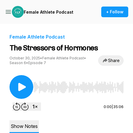
+ Follow
Female Athlete Podcast
Female Athlete Podcast
The Stressors of Hormones
October 30, 2025
•
Female Athlete Podcast
•
Share
Season 6
•
Episode 7
Use Left/Right to seek, Home/End to jump to st
0:00
|
35:06
Show Notes