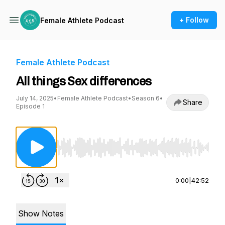
+ Follow
Female Athlete Podcast
Female Athlete Podcast
All things Sex differences
July 14, 2025
•
Female Athlete Podcast
•
Season 6
•
Share
Episode 1
Use Left/Right to seek, Home/End to jump to st
0:00
|
42:52
Show Notes