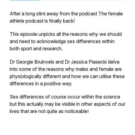
After a long stint away from the podcast The female
athlete podcast is finally back!
This episode unpicks all the reasons why we should
and need to acknowledge sex differences within
both sport and research.
Dr Georgie Bruinvels and Dr Jessica Piasecki delve
into some of the reasons why males and female are
physiologically different and how we can utilise these
differences in a positive way.
Sex differences of course occur within the science
but this actually may be visible in other aspects of our
lives that are not quite as noticeable!