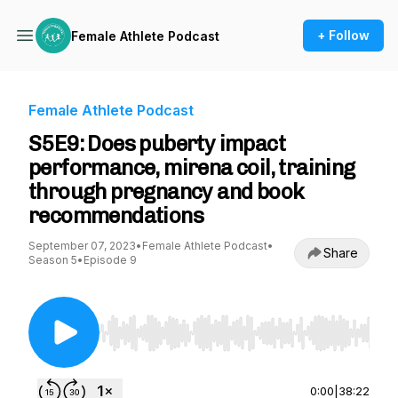
+ Follow
Female Athlete Podcast
Female Athlete Podcast
S5E9: Does puberty impact
performance, mirena coil, training
through pregnancy and book
recommendations
September 07, 2023
•
Female Athlete Podcast
•
Share
Season 5
•
Episode 9
Use Left/Right to seek, Home/End to jump to st
0:00
|
38:22