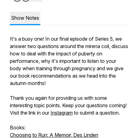
Show Notes
It's a busy one! In our final episode of Series 5, we
answer two questions around the mirena coil, discuss
how to deal with the impact of puberty on
performance, why it's important to listen to your
body when training through pregnancy and we give
our book recommendations as we head into the
autumn months!
Thank you again for providing us with some
interesting topic points. Keep your questions coming!
Visit the link in our
Instagram
to submit a question.
Books:
Choosing to Run: A Memoir, Des Linden