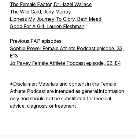
The Female Factor, Dr Hazel Wallace
The Wild Card, Judy Murray
Lioness My Journey To Glory, Beth Mead
Good For A Girl, Lauren Fleshman
Previous FAP episodes:
Sophie Power Female Athlete Podcast episode, S2,
E13
Jo Pavey Female Athlete Podcast episode, S2, E4
*Disclaimer: Materials and content in the Female
Athlete Podcast are intended as general information
only and should not be substituted for medical
advice, diagnosis or treatment