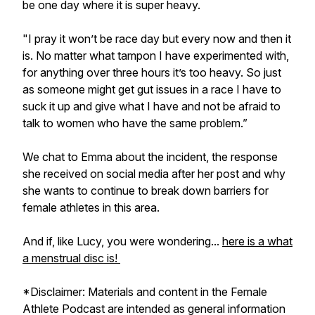
be one day where it is super heavy.
"I pray it won’t be race day but every now and then it
is. No matter what tampon I have experimented with,
for anything over three hours it’s too heavy. So just
as someone might get gut issues in a race I have to
suck it up and give what I have and not be afraid to
talk to women who have the same problem.”
We chat to Emma about the incident, the response
she received on social media after her post and why
she wants to continue to break down barriers for
female athletes in this area.
And if, like Lucy, you were wondering...
here is a what
a menstrual disc is!
*Disclaimer: Materials and content in the Female
Athlete Podcast are intended as general information