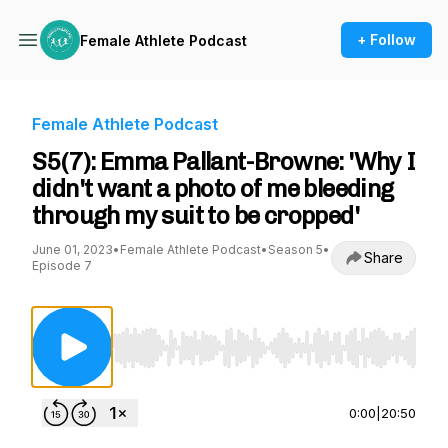
+ Follow
Female Athlete Podcast
Female Athlete Podcast
S5(7): Emma Pallant-Browne: 'Why I
didn't want a photo of me bleeding
through my suit to be cropped'
June 01, 2023
•
Female Athlete Podcast
•
Season 5
•
Share
Episode 7
Use Left/Right to seek, Home/End to jump to st
0:00
|
20:50