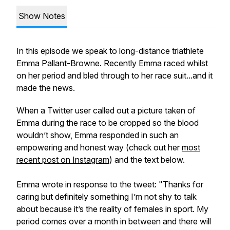
Show Notes
In this episode we speak to long-distance triathlete
Emma Pallant-Browne. Recently Emma raced whilst
on her period and bled through to her race suit...and it
made the news.
When a Twitter user called out a picture taken of
Emma during the race to be cropped so the blood
wouldn’t show, Emma responded in such an
empowering and honest way (check out her
most
recent post on Instagram
) and the text below.
Emma wrote in response to the tweet: "Thanks for
caring but definitely something I’m not shy to talk
about because it’s the reality of females in sport. My
period comes over a month in between and there will